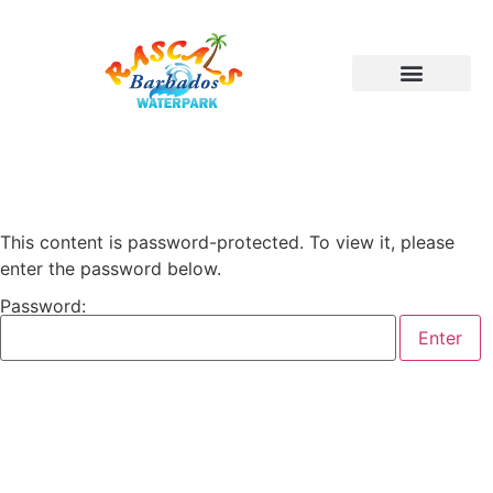
This content is password-protected. To view it, please
enter the password below.
Password: